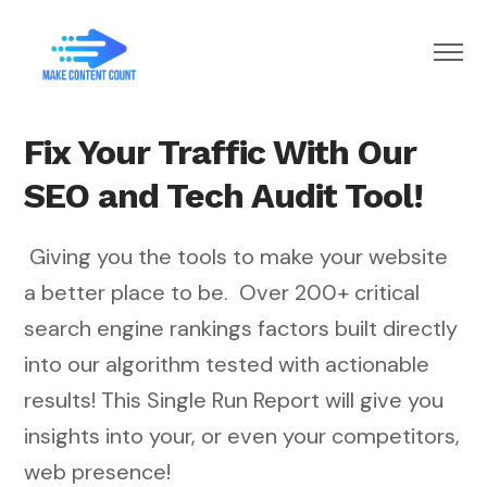
Home
Fix Your Traffic With Our
Subscribe
SEO and Tech Audit Tool!
Giving you the tools to make your website
a better place to be. Over 200+ critical
search engine rankings factors built directly
into our algorithm tested with actionable
results! This Single Run Report will give you
insights into your, or even your competitors,
web presence!