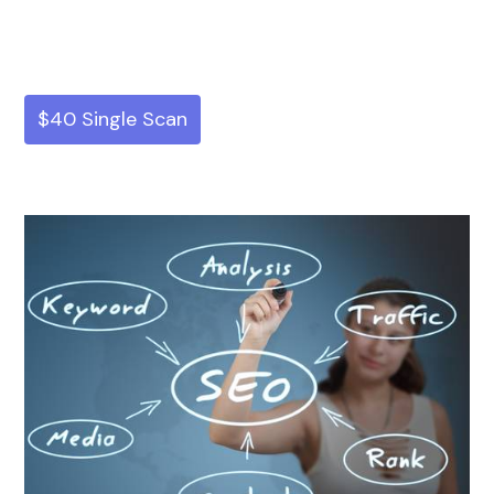
$40 Single Scan